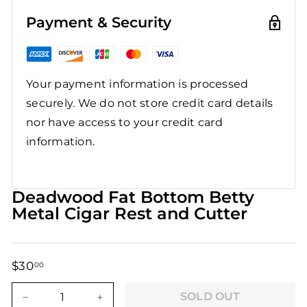
Payment & Security
Your payment information is processed
securely. We do not store credit card details
nor have access to your credit card
information.
Deadwood Fat Bottom Betty
Metal Cigar Rest and Cutter
$30
$30.00
00
Regular
Sale
price
price
SOLD OUT
−
+