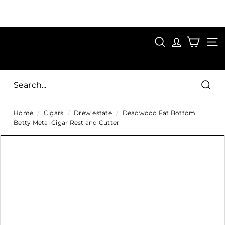
Skip
to
Pause
content
SAVE 15%
slideshow
FIRST15
SEARCH
C
SITE
i
g
Sear
a
Home
/
Cigars
/
Drew estate
/
Deadwood Fat Bottom
r
Betty Metal Cigar Rest and Cutter
s
D
i
r
e
c