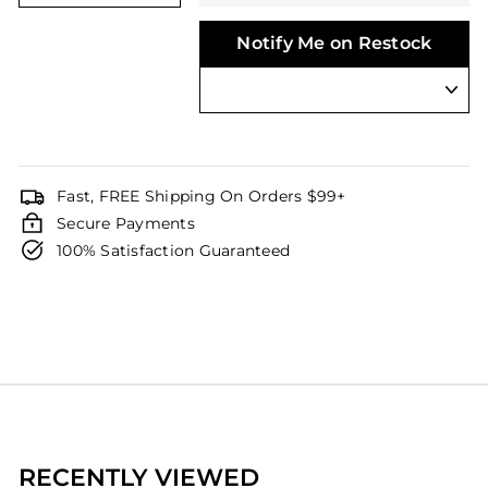
Notify Me on Restock
Fast, FREE Shipping On Orders $99+
Secure Payments
100% Satisfaction Guaranteed
RECENTLY VIEWED