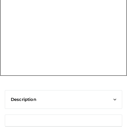
t
Description