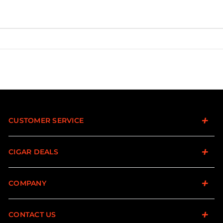
CUSTOMER SERVICE
CIGAR DEALS
COMPANY
CONTACT US