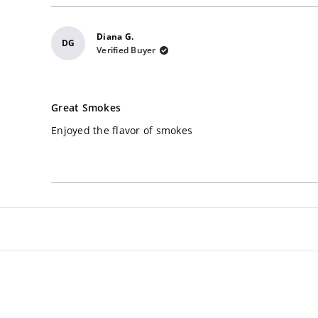
Diana G.
DG
Verified Buyer
Rated
5
Great Smokes
out
of
Enjoyed the flavor of smokes
5
stars