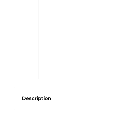
t
Description