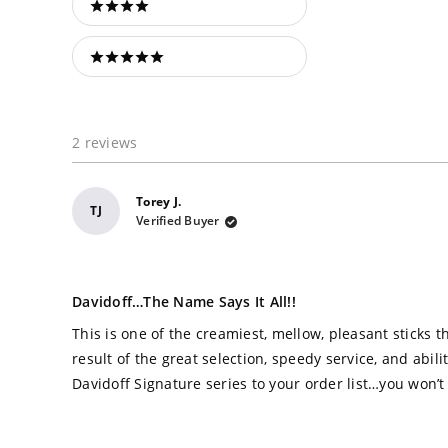
4 stars
5 stars
2 reviews
Torey J.
TJ
Verified Buyer
Rated
5
Davidoff…the Name Says It All!!
out
of
This is one of the creamiest, mellow, pleasant sticks th
5
stars
result of the great selection, speedy service, and abil
Davidoff Signature series to your order list…you won’t 