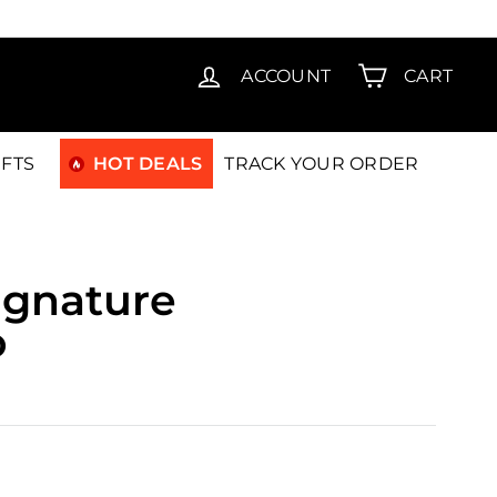
T15
ACCOUNT
CART
IFTS
HOT DEALS
TRACK YOUR ORDER
ignature
o
0