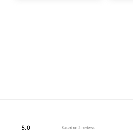
5.0
Based on 2 reviews