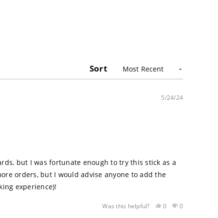
Sort
5/24/24
ards, but I was fortunate enough to try this stick as a
d more orders, but I would advise anyone to add the
oking experience)!
Yes,
No,
0
0
Was this helpful?
this
people
this
people