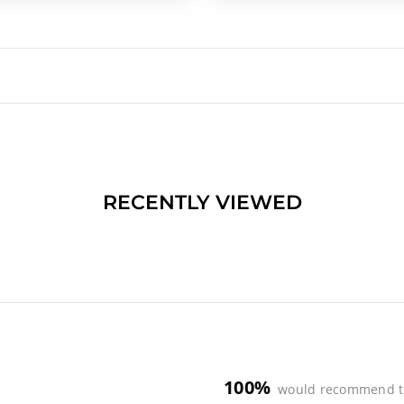
RECENTLY VIEWED
100%
would recommend t