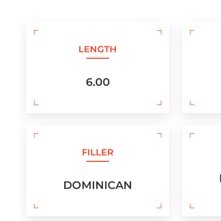
LENGTH
6.00
FILLER
DOMINICAN