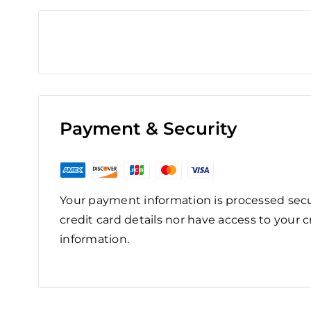
Payment & Security
Your payment information is processed secu
credit card details nor have access to your c
information.