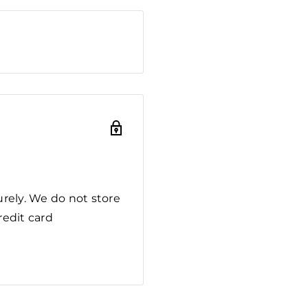
rely. We do not store
redit card