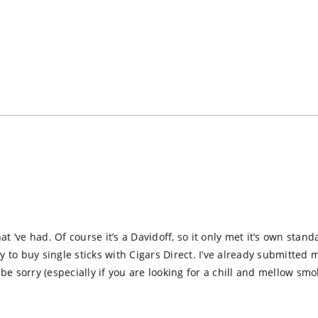
Loading...
at ‘ve had. Of course it’s a Davidoff, so it only met it’s own stand
ity to buy single sticks with Cigars Direct. I’ve already submitte
be sorry (especially if you are looking for a chill and mellow sm