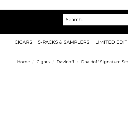
Skip
to
SA
content
C
i
g
CIGARS
5-PACKS & SAMPLERS
LIMITED EDI
a
r
Home
/
Cigars
/
Davidoff
/
Davidoff Signature Ser
s
D
i
r
e
c