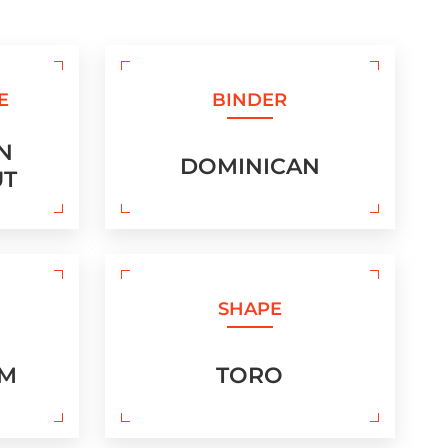
E
BINDER
N
DOMINICAN
UT
SHAPE
UM
TORO