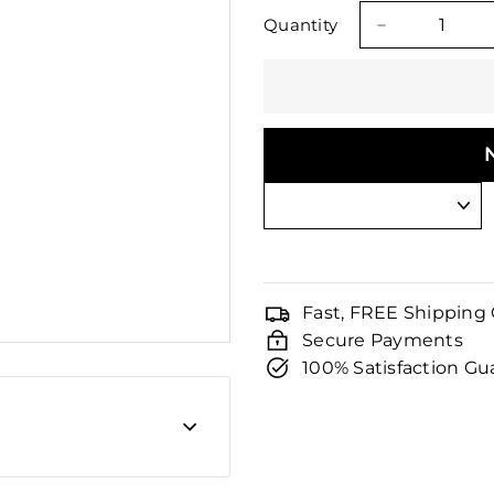
□
price
price
Quantity
−
Fast, FREE Shipping
Secure Payments
100% Satisfaction G