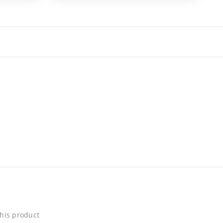
his product