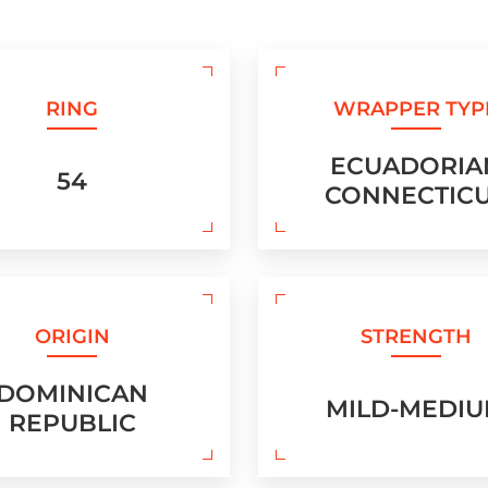
RING
WRAPPER TYP
ECUADORIA
54
CONNECTIC
ORIGIN
STRENGTH
DOMINICAN
MILD-MEDI
REPUBLIC