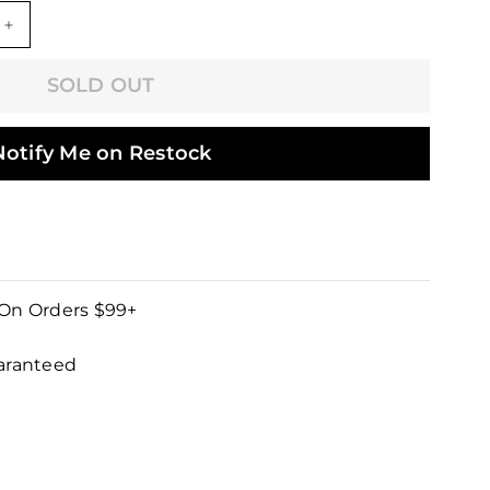
+
SOLD OUT
Notify Me on Restock
 On Orders $99+
uaranteed