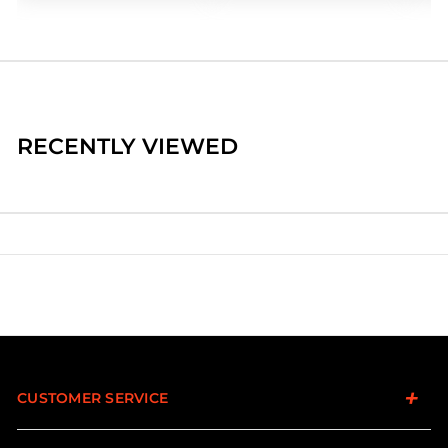
RECENTLY VIEWED
CUSTOMER SERVICE