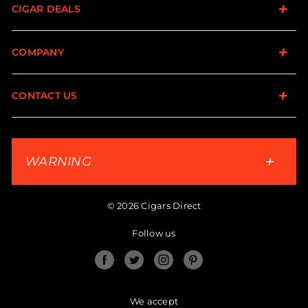
CIGAR DEALS
COMPANY
CONTACT US
WARNING
© 2026 Cigars Direct
Follow us
Facebook
Twitter
Instagram
Pinterest
We accept