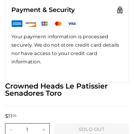
Payment & Security
Your payment information is processed
securely. We do not store credit card details
nor have access to your credit card
information.
Crowned Heads Le Patissier
Senadores Toro
$11
$11.00
00
Regular
Sale
price
price
SOLD OUT
−
+