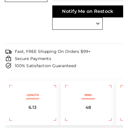
Notify Me on Restock
Fast, FREE Shipping On Orders $99+
Secure Payments
100% Satisfaction Guaranteed
LENGTH
RING
6.13
48