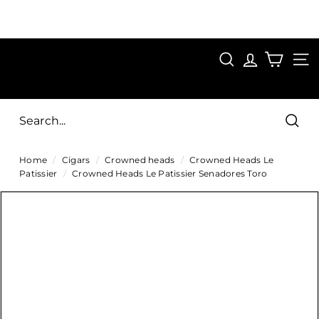
Skip
to
Pause
content
SAVE 15%
slideshow
FIRST15
SEARCH
C
SITE
i
g
Sear
a
Home
/
Cigars
/
Crowned heads
/
Crowned Heads Le
r
Patissier
/
Crowned Heads Le Patissier Senadores Toro
s
D
i
r
e
c