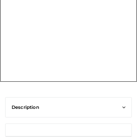
t
Description