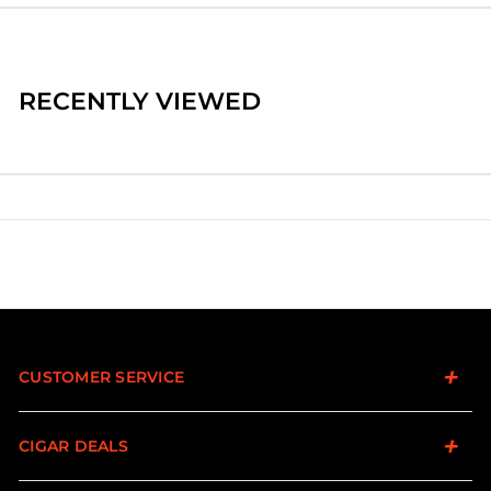
RECENTLY VIEWED
CUSTOMER SERVICE
CIGAR DEALS