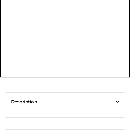
t
Description