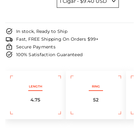
In stock, Ready to Ship
Fast, FREE Shipping On Orders $99+
Secure Payments
100% Satisfaction Guaranteed
LENGTH
RING
4.75
52