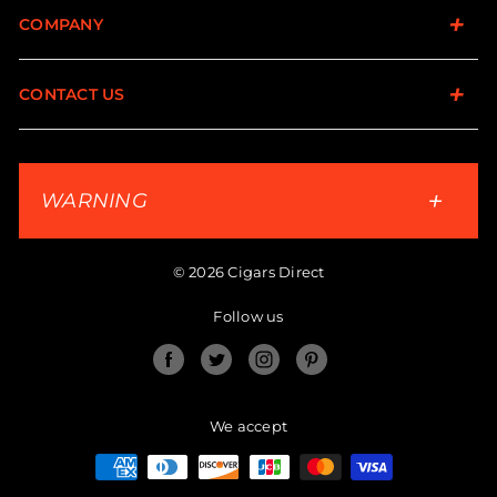
COMPANY
CONTACT US
WARNING
© 2026 Cigars Direct
Follow us
Facebook
Twitter
Instagram
Pinterest
We accept