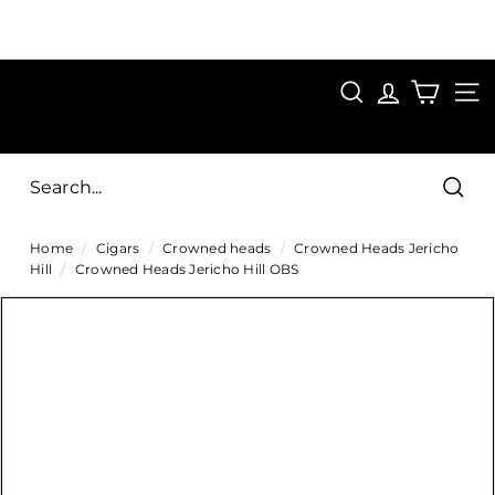
Skip
to
Pause
content
SAVE 15%
slideshow
FIRST15
SEARCH
C
SITE
i
g
Sear
a
Home
/
Cigars
/
Crowned heads
/
Crowned Heads Jericho
r
Hill
/
Crowned Heads Jericho Hill OBS
s
D
i
r
e
c