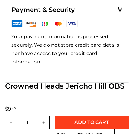
Payment & Security
Your payment information is processed
securely. We do not store credit card details
nor have access to your credit card
information.
Crowned Heads Jericho Hill OBS
$9
$9.40
40
Regular
Sale
price
price
ADD TO CART
−
+