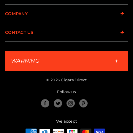
COMPANY
CONTACT US
WARNING
© 2026 Cigars Direct
Follow us
Facebook
Twitter
Instagram
Pinterest
We accept