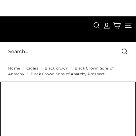
Skip
to
Pause
content
SAVE 15%
slideshow
FIRST15
SEARCH
C
SITE
i
g
Sear
a
Home
/
Cigars
/
Black crown
/
Black Crown Sons of
r
Anarchy
/
Black Crown Sons of Anarchy Prospect
s
D
i
r
e
c