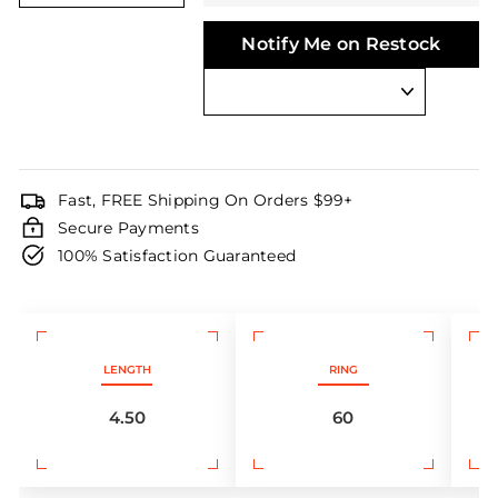
Notify Me on Restock
Fast, FREE Shipping On Orders $99+
Secure Payments
100% Satisfaction Guaranteed
LENGTH
RING
4.50
60