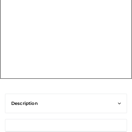
t
Description