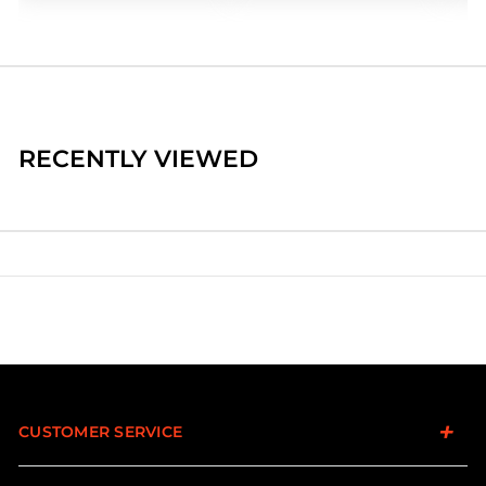
RECENTLY VIEWED
CUSTOMER SERVICE