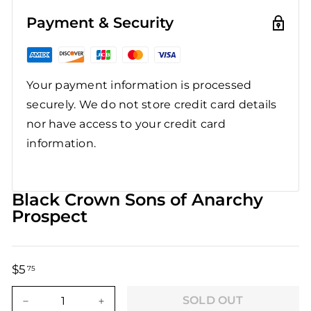
Payment & Security
Your payment information is processed
securely. We do not store credit card details
nor have access to your credit card
information.
Black Crown Sons of Anarchy
Prospect
$5
$5.75
75
Regular
Sale
price
price
SOLD OUT
−
+