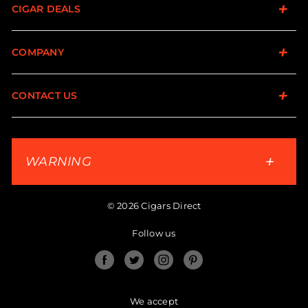
CIGAR DEALS
COMPANY
CONTACT US
WARNING
© 2026 Cigars Direct
Follow us
Facebook
Twitter
Instagram
Pinterest
We accept