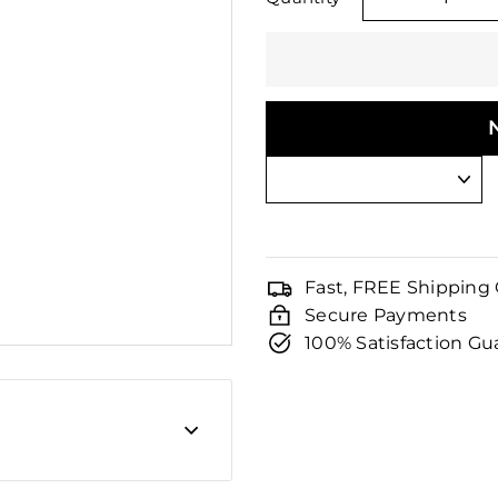
□
−
Fast, FREE Shipping
Secure Payments
100% Satisfaction G