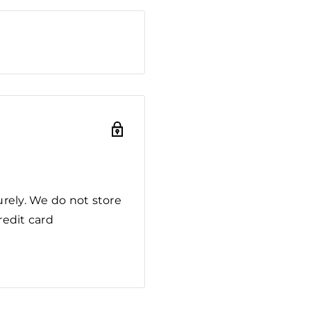
rely. We do not store
redit card