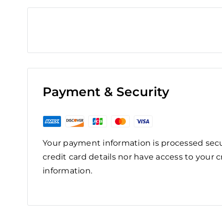
Payment & Security
Your payment information is processed secu
credit card details nor have access to your c
information.