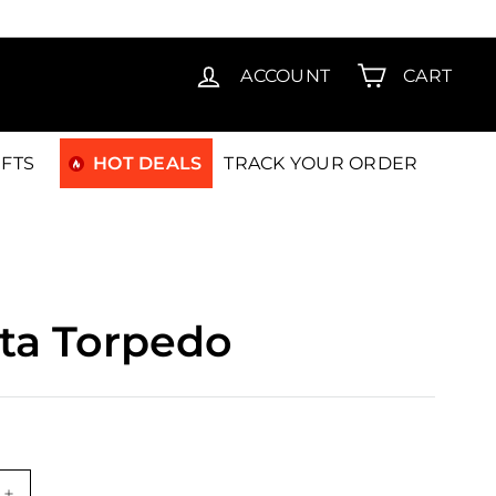
T15
ACCOUNT
CART
IFTS
HOT DEALS
TRACK YOUR ORDER
ta Torpedo
.00