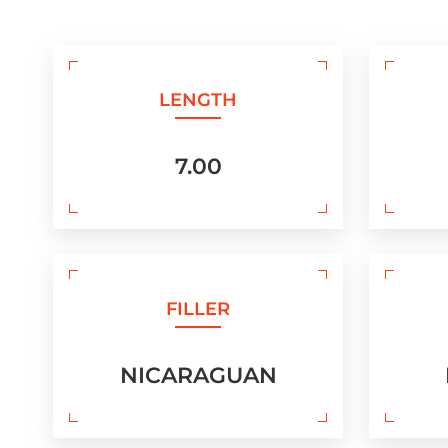
LENGTH
7.00
FILLER
NICARAGUAN