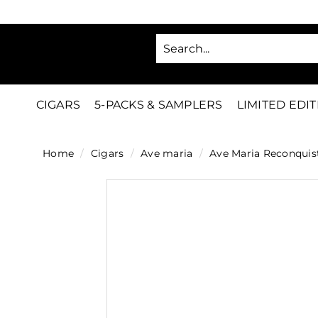
Skip
to
SA
content
C
i
g
CIGARS
5-PACKS & SAMPLERS
LIMITED EDI
a
r
Home
/
Cigars
/
Ave maria
/
Ave Maria Reconquis
s
D
i
r
e
c