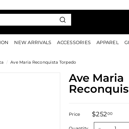
VE 15%
FIRS
Pause
slideshow
Search
TION
NEW ARRIVALS
ACCESSORIES
APPAREL
G
ta
/
Ave Maria Reconquista Torpedo
Ave Maria
Reconquis
$252
$252
00
Price
Regular
Sale
price
price
Quantity