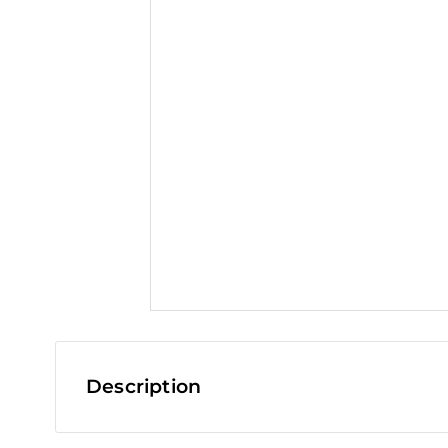
t
Description