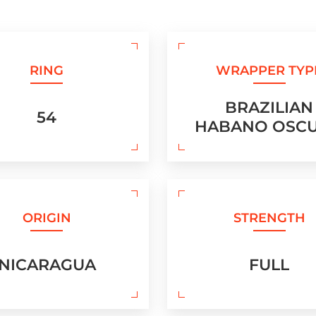
RING
WRAPPER TYP
BRAZILIAN
54
HABANO OSC
ORIGIN
STRENGTH
NICARAGUA
FULL