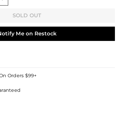
+
SOLD OUT
Notify Me on Restock
 On Orders $99+
uaranteed