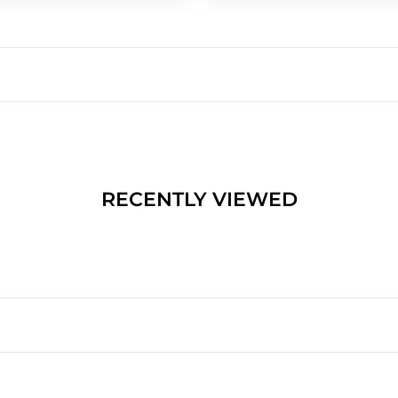
RECENTLY VIEWED