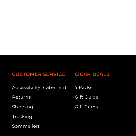
CUSTOMER SERVICE
CIGAR DEALS
Accessibility Statement
5 Packs
Returns
Gift Guide
Shipping
Gift Cards
Tracking
Sommeliers