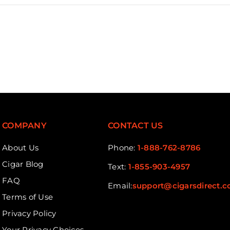
COMPANY
CONTACT US
About Us
Phone:
1-888-762-8786
Cigar Blog
Text:
1-855-903-4957
FAQ
Email:
support@cigarsdirect.
Terms of Use
Privacy Policy
Your Privacy Choices