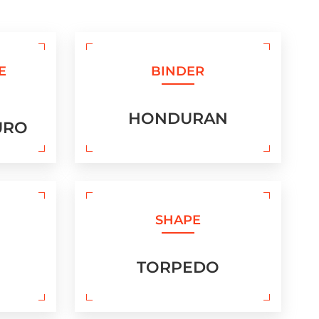
E
BINDER
HONDURAN
URO
SHAPE
TORPEDO