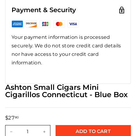
Payment & Security
Your payment information is processed
securely. We do not store credit card details
nor have access to your credit card
information.
Ashton Small Cigars Mini
Cigarillos Connecticut - Blue Box
$27
$27.80
80
Regular
Sale
price
price
ADD TO CART
−
+