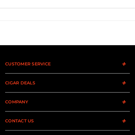
CUSTOMER SERVICE
CIGAR DEALS
COMPANY
CONTACT US