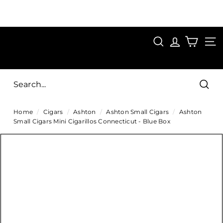
Skip
to
Pause
content
SAVE 15%
slideshow
FIRST15
SEARCH
C
SITE
i
g
Sear
a
Home
/
Cigars
/
Ashton
/
Ashton Small Cigars
/
Ashton
r
Small Cigars Mini Cigarillos Connecticut - Blue Box
s
D
i
r
e
c