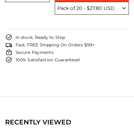
In stock, Ready to Ship
Fast, FREE Shipping On Orders $99+
Secure Payments
100% Satisfaction Guaranteed
RECENTLY VIEWED