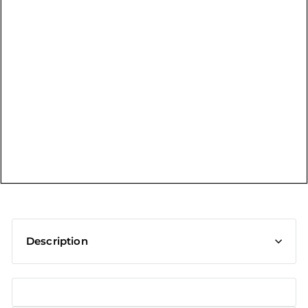
t
Description