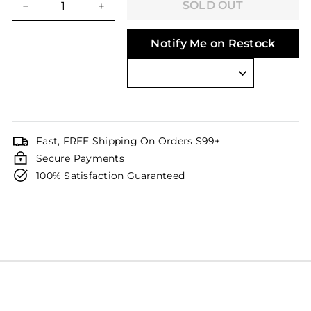
SOLD OUT
−
+
Notify Me on Restock
Fast, FREE Shipping On Orders $99+
Secure Payments
100% Satisfaction Guaranteed