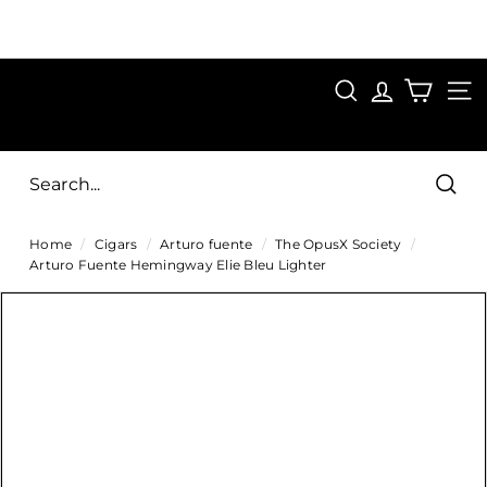
Skip
to
Pause
content
SAVE 15%
slideshow
FIRST15
SEARCH
C
SITE
i
g
Sear
a
Home
/
Cigars
/
Arturo fuente
/
The OpusX Society
/
r
Arturo Fuente Hemingway Elie Bleu Lighter
s
D
i
r
e
c