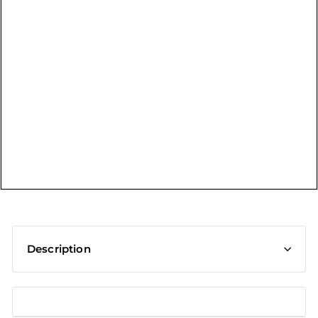
t
Description