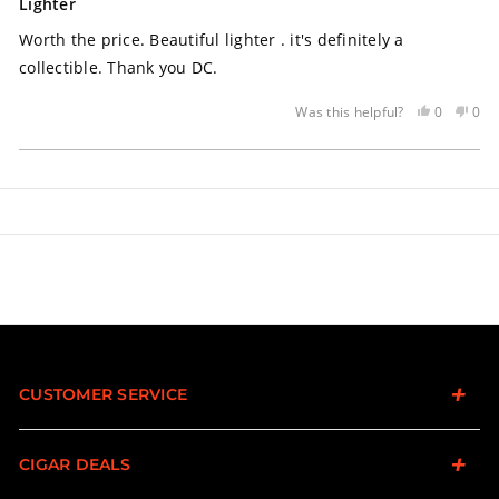
5
Lighter
out
of
Worth the price. Beautiful lighter . it's definitely a
5
stars
collectible. Thank you DC.
Yes,
No,
0
0
Was this helpful?
this
people
this
peo
review
voted
rev
vot
Loading...
was
yes
was
no
helpful
not
help
CUSTOMER SERVICE
CIGAR DEALS