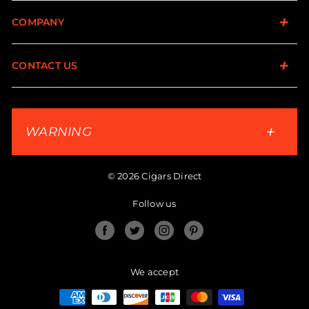
COMPANY
CONTACT US
WARNING
© 2026 Cigars Direct
Follow us
Facebook
Twitter
Instagram
Pinterest
We accept