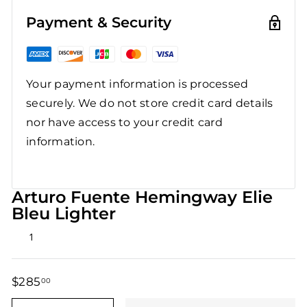
Payment & Security
Your payment information is processed
securely. We do not store credit card details
nor have access to your credit card
information.
Arturo Fuente Hemingway Elie
Bleu Lighter
Rated
1
5.0
out
of
5
$285
$285.00
00
stars
Regular
Sale
price
price