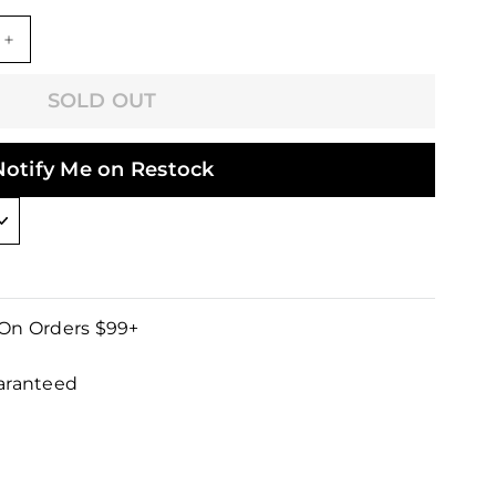
+
SOLD OUT
Notify Me on Restock
 On Orders $99+
uaranteed