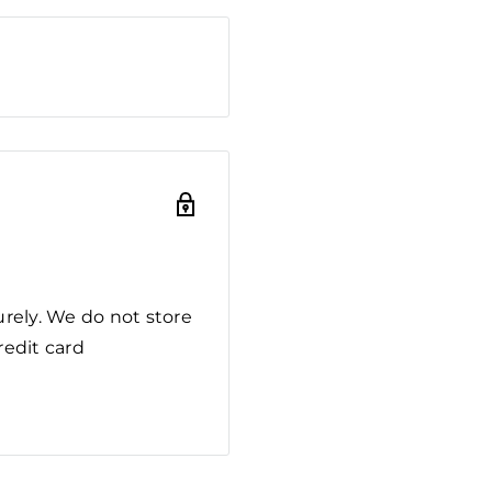
rely. We do not store
redit card