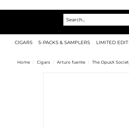
Skip
to
SA
content
C
i
g
CIGARS
5-PACKS & SAMPLERS
LIMITED EDI
a
r
Home
/
Cigars
/
Arturo fuente
/
The OpusX Societ
s
D
i
r
e
c