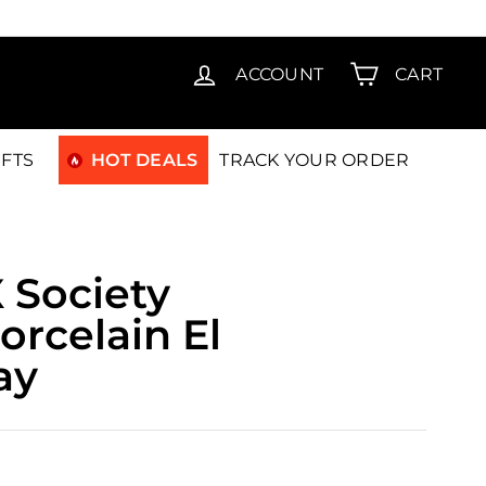
T15
ACCOUNT
CART
IFTS
HOT DEALS
TRACK YOUR ORDER
 Society
orcelain El
ay
490.00