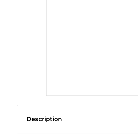
t
Description