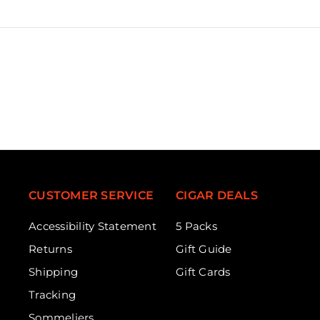
CUSTOMER SERVICE
CIGAR DEALS
Accessibility Statement
5 Packs
Returns
Gift Guide
Shipping
Gift Cards
Tracking
Sommeliers