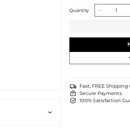
□
price
price
Quantity
−
Fast, FREE Shipping
Secure Payments
100% Satisfaction G