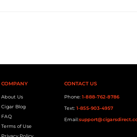
COMPANY
CONTACT US
About Us
Phone:
1-888-762-8786
Cigar Blog
Text:
1-855-903-4957
FAQ
Email:
support@cigarsdirect.
Terms of Use
Privacy Policy