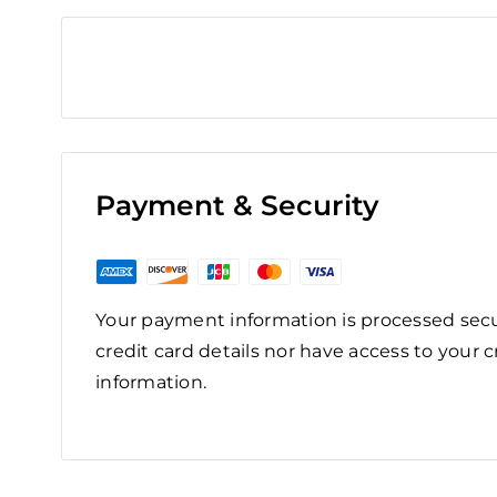
Payment & Security
Your payment information is processed secu
credit card details nor have access to your c
information.