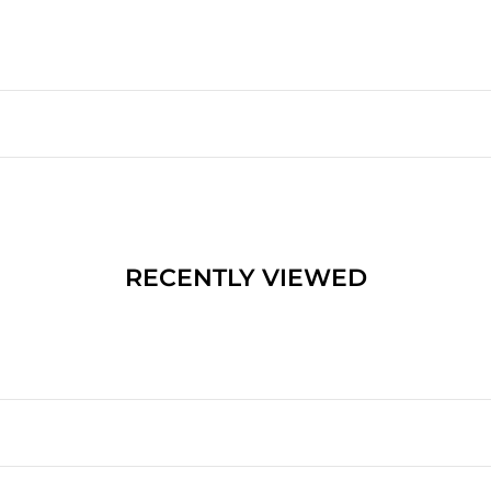
RECENTLY VIEWED