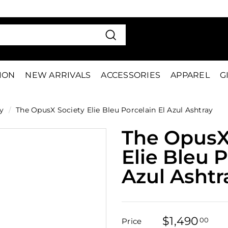
VE 15%
FIRS
Pause
slideshow
Search
TION
NEW ARRIVALS
ACCESSORIES
APPAREL
G
y
/
The OpusX Society Elie Bleu Porcelain El Azul Ashtray
The OpusX
Elie Bleu P
Azul Ashtr
$1,490
$1,
00
Price
Regular
Sale