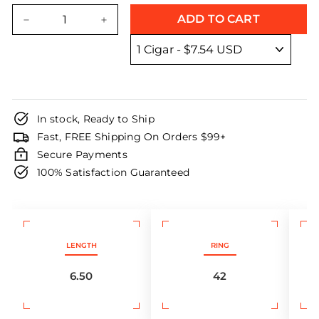
price
price
ADD TO CART
−
+
In stock, Ready to Ship
Fast, FREE Shipping On Orders $99+
Secure Payments
100% Satisfaction Guaranteed
LENGTH
RING
6.50
42