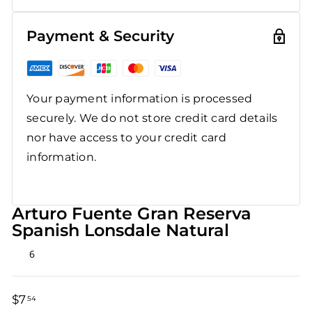
Payment & Security
Your payment information is processed
securely. We do not store credit card details
nor have access to your credit card
information.
Arturo Fuente Gran Reserva
Spanish Lonsdale Natural
Rated
6
4.8
out
of
5
$7
$7.54
54
stars
Regular
Sale