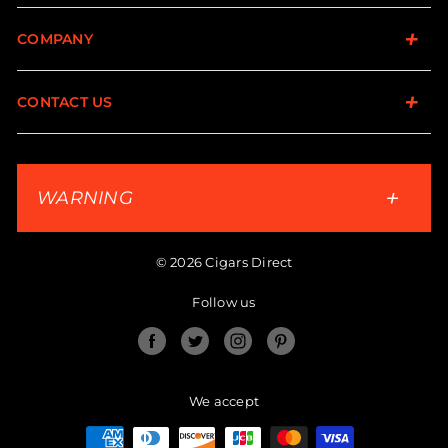
COMPANY
CONTACT US
WARNING
© 2026 Cigars Direct
Follow us
Facebook
Twitter
Instagram
Pinterest
We accept