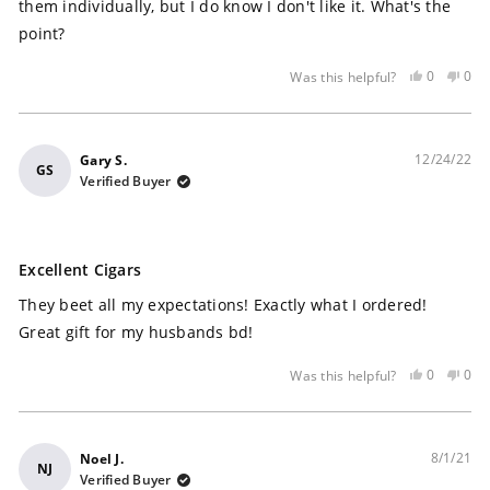
stars
them individually, but I do know I don't like it. What's the
point?
Yes,
No,
0
0
Was this helpful?
this
people
this
peo
review
voted
rev
vot
was
yes
was
no
helpful
not
12/24/22
Gary S.
GS
help
Verified Buyer
Rated
5
Excellent Cigars
out
of
They beet all my expectations! Exactly what I ordered!
5
stars
Great gift for my husbands bd!
Yes,
No,
0
0
Was this helpful?
this
people
this
peo
review
voted
rev
vot
was
yes
was
no
helpful
not
8/1/21
Noel J.
NJ
help
Verified Buyer