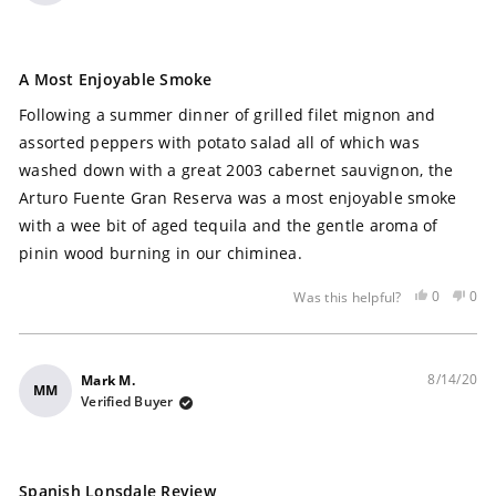
Rated
5
A Most Enjoyable Smoke
out
of
Following a summer dinner of grilled filet mignon and
5
stars
assorted peppers with potato salad all of which was
washed down with a great 2003 cabernet sauvignon, the
Arturo Fuente Gran Reserva was a most enjoyable smoke
with a wee bit of aged tequila and the gentle aroma of
pinin wood burning in our chiminea.
Yes,
No,
0
0
Was this helpful?
this
people
this
peo
review
voted
rev
vot
was
yes
was
no
helpful
not
8/14/20
Mark M.
MM
help
Verified Buyer
Rated
5
Spanish Lonsdale Review