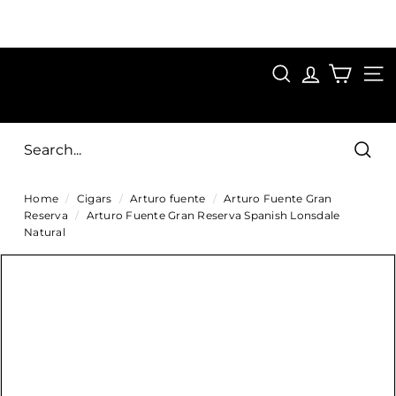
Skip
to
Pause
content
SAVE 15%
slideshow
FIRST15
SEARCH
C
SITE
i
g
Sear
a
Home
/
Cigars
/
Arturo fuente
/
Arturo Fuente Gran
r
Reserva
/
Arturo Fuente Gran Reserva Spanish Lonsdale
s
Natural
D
i
r
e
c