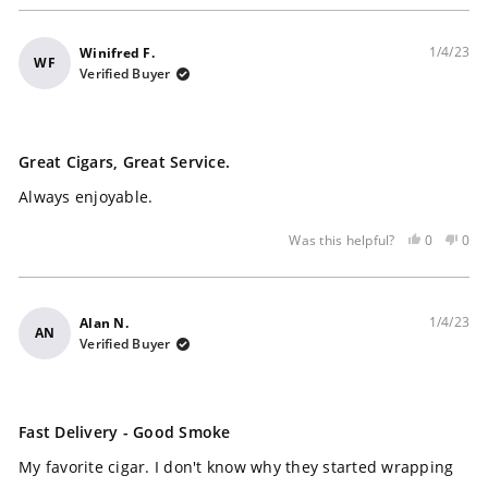
1/4/23
Winifred F.
WF
Verified Buyer
Rated
5
Great Cigars, Great Service.
out
of
Always enjoyable.
5
stars
Yes,
No,
0
0
Was this helpful?
this
people
this
peo
review
voted
rev
vot
was
yes
was
no
helpful
not
1/4/23
Alan N.
AN
help
Verified Buyer
Rated
4
Fast Delivery - Good Smoke
out
of
My favorite cigar. I don't know why they started wrapping
5