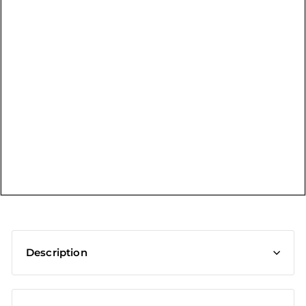
t
Description