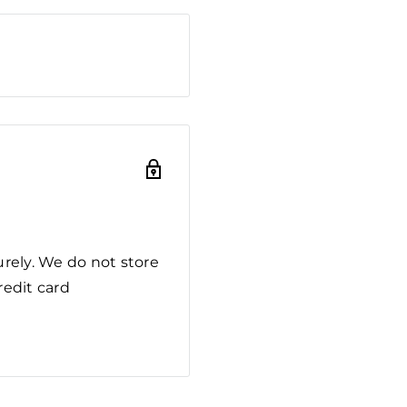
rely. We do not store
redit card