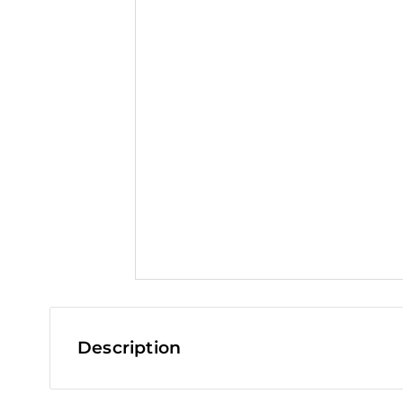
t
Description