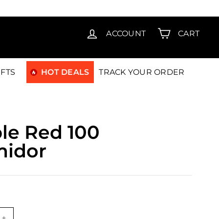
T15
ACCOUNT
CART
IFTS
HOT DEALS
TRACK YOUR ORDER
le Red 100
midor
99