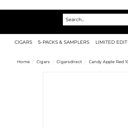
Skip
to
SA
content
C
i
g
CIGARS
5-PACKS & SAMPLERS
LIMITED EDI
a
r
Home
/
Cigars
/
Cigarsdirect
/
Candy Apple Red 1
s
D
i
r
e
c