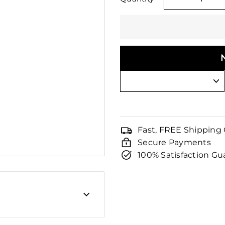
□
−
Fast, FREE Shipping
Secure Payments
100% Satisfaction G