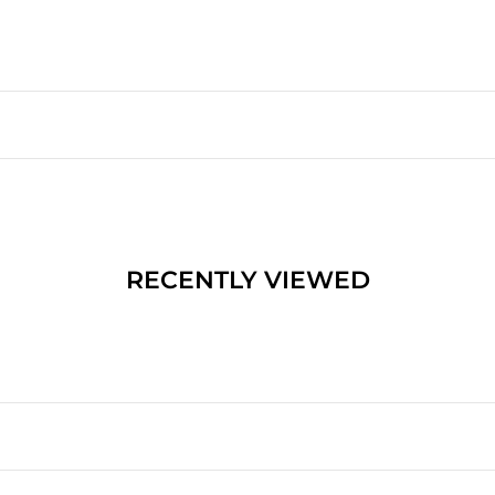
RECENTLY VIEWED