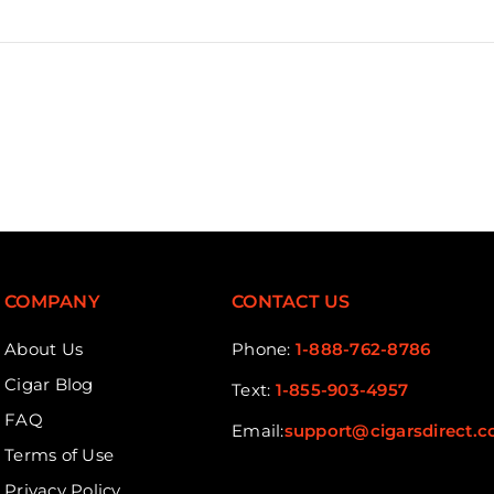
COMPANY
CONTACT US
About Us
Phone:
1-888-762-8786
Cigar Blog
Text:
1-855-903-4957
FAQ
Email:
support@cigarsdirect.
Terms of Use
Privacy Policy