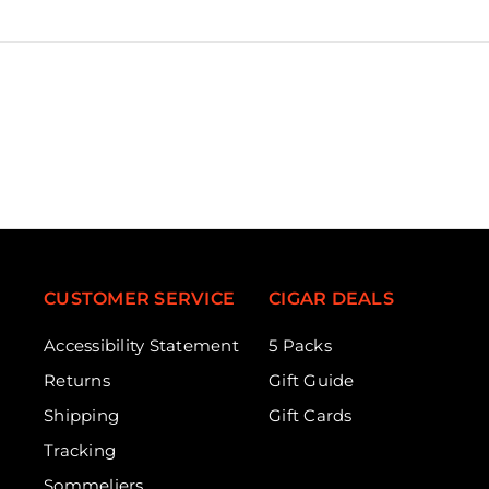
CUSTOMER SERVICE
CIGAR DEALS
Accessibility Statement
5 Packs
Returns
Gift Guide
Shipping
Gift Cards
Tracking
Sommeliers