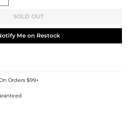
+
SOLD OUT
Notify Me on Restock
 On Orders $99+
uaranteed