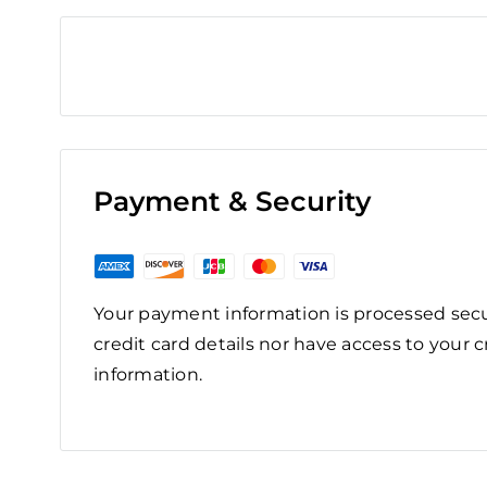
Payment & Security
Your payment information is processed secu
credit card details nor have access to your c
information.