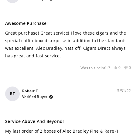
Rated
5
Awesome Purchase!
out
of
Great purchase! Great service! I love these cigars and the
5
stars
special coffin boxed surprise in addition to the standards
was excellent! Alec Bradley, hats off! Cigars Direct always
has great and fast service.
Yes,
No,
0
0
Was this helpful?
this
people
this
peo
review
voted
rev
vot
was
yes
was
no
helpful
not
5/31/22
Robert T.
RT
help
Verified Buyer
Rated
5
Service Above And Beyond!
out
of
My last order of 2 boxes of Alec Bradley Fine & Rare (I
5