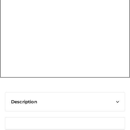
t
Description