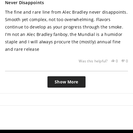
5
Never Disappoints
out
of
The fine and rare line from Alec Bradley never disappoints.
5
stars
Smooth yet complex, not too overwhelming. Flavors
continue to develop as your progress through the smoke.
I’m not an Alec Bradley fanboy, the Mundial is a humidor
staple and I will always procure the (mostly) annual fine
and rare release
Yes,
No,
0
0
Was this helpful?
this
people
this
peo
review
voted
rev
vot
Loading...
was
yes
was
no
Show More
helpful
not
help