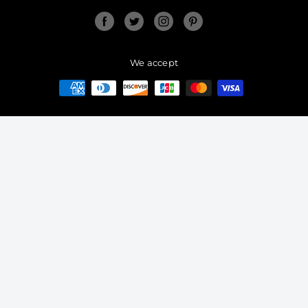
Facebook
Twitter
Instagram
Pinterest
We accept