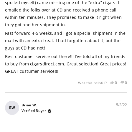
stars
spoiled myself) came missing one of the “extra” cigars. I
emailed the folks over at CD and received a phone call
within ten minutes. They promised to make it right when
they got another shipment in.
Fast forward 4-5 weeks, and I got a special shipment in the
mail with an extra treat. I had forgotten about it, but the
guys at CD had not!
Best customer service out there!!! I’ve told all of my friends
to buy from cigarsdirect.com. Great selection! Great prices!
GREAT custumer service!!!
Yes,
No,
0
0
Was this helpful?
this
people
this
peo
review
voted
rev
vot
was
yes
was
no
helpful
not
5/2/22
Brian W.
BW
help
Verified Buyer
Rated