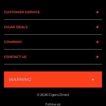
CUSTOMER SERVICE
CIGAR DEALS
COMPANY
CONTACT US
WARNING
© 2026 Cigars Direct
Follow us