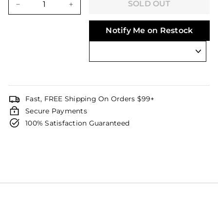
SOLD OUT
−
+
Notify Me on Restock
Fast, FREE Shipping On Orders $99+
Secure Payments
100% Satisfaction Guaranteed