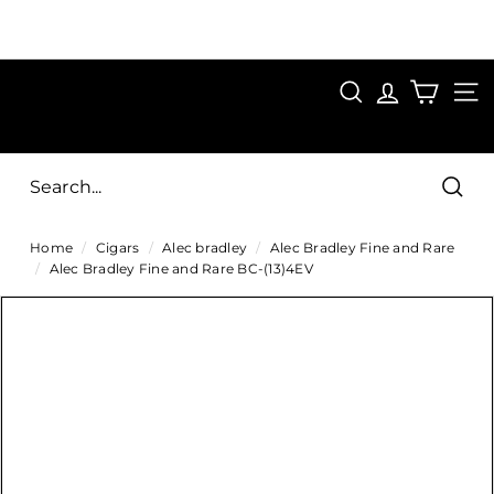
Skip
to
Pause
content
SAVE 15%
slideshow
FIRST15
SEARCH
C
SITE
i
g
Sear
a
Home
/
Cigars
/
Alec bradley
/
Alec Bradley Fine and Rare
r
/
Alec Bradley Fine and Rare BC-(13)4EV
s
D
i
r
e
c