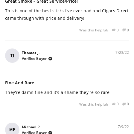
5
Great Smoke - Great Service/price!
out
of
This is one of the best sticks I've ever had and Cigars Direct
5
stars
came through with price and delivery!
Yes,
No,
0
0
Was this helpful?
this
people
this
peo
review
voted
rev
vot
was
yes
was
no
helpful
not
7/23/22
Thomas J.
TJ
help
Verified Buyer
Rated
5
Fine And Rare
out
of
They're damn fine and it's a shame they're so rare
5
stars
Yes,
No,
0
0
Was this helpful?
this
people
this
peo
review
voted
rev
vot
was
yes
was
no
helpful
not
7/9/22
Michael P.
MP
help
Verified Buyer