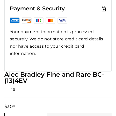
Payment & Security
Your payment information is processed
securely. We do not store credit card details
nor have access to your credit card
information.
Alec Bradley Fine and Rare BC-
(13)4EV
Rated
10
5.0
out
of
5
$30
$30.00
00
stars
Regular
Sale
price
price