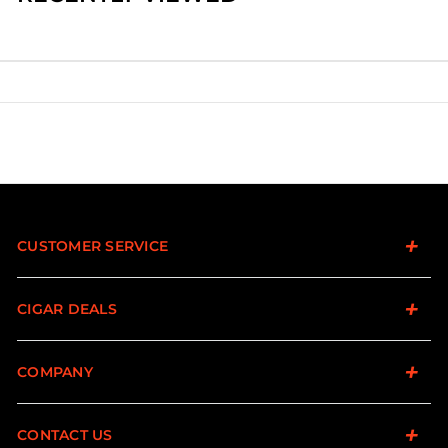
CUSTOMER SERVICE
CIGAR DEALS
COMPANY
CONTACT US