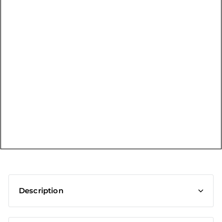
t
Description