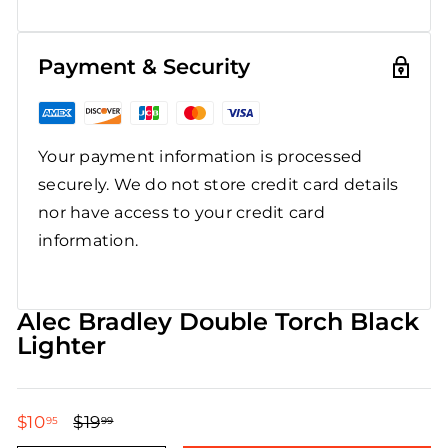
Payment & Security
Your payment information is processed
securely. We do not store credit card details
nor have access to your credit card
information.
Alec Bradley Double Torch Black
Lighter
$10
$10.95
$19
$19.99
95
99
Regular
Sale