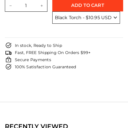
price
price
ADD TO CART
−
+
In stock, Ready to Ship
Fast, FREE Shipping On Orders $99+
Secure Payments
100% Satisfaction Guaranteed
RECENTLY VIEWED