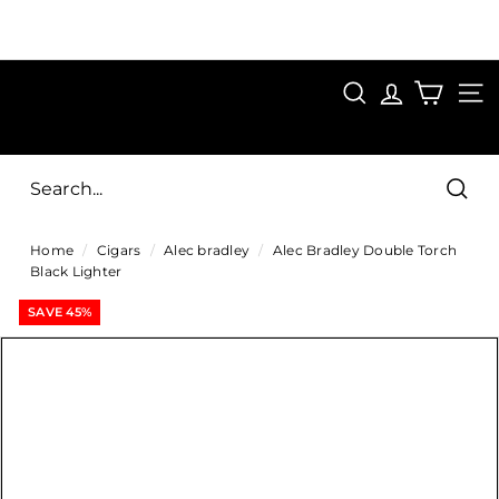
Skip
to
Pause
content
SAVE 15%
slideshow
FIRST15
SEARCH
C
SITE
i
g
Sear
a
Home
/
Cigars
/
Alec bradley
/
Alec Bradley Double Torch
r
Black Lighter
s
SAVE 45%
D
i
r
e
c