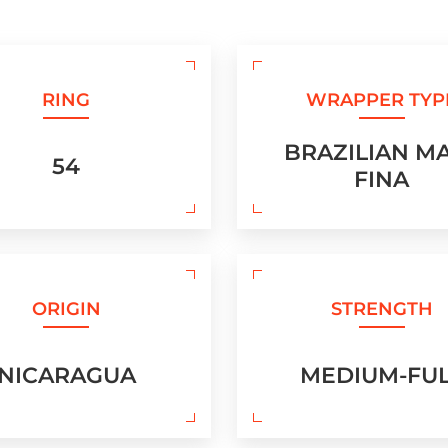
RING
WRAPPER TYP
BRAZILIAN M
54
FINA
ORIGIN
STRENGTH
NICARAGUA
MEDIUM-FU