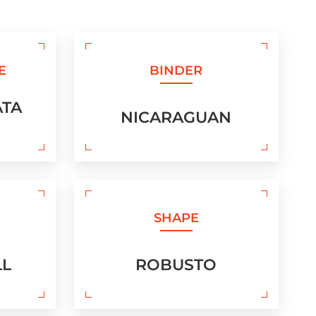
E
BINDER
ATA
NICARAGUAN
SHAPE
LL
ROBUSTO