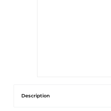
t
Description