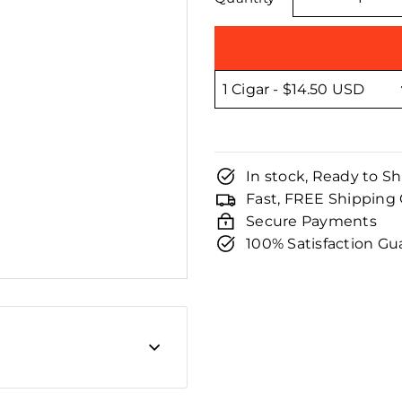
□
−
In stock, Ready to Sh
Fast, FREE Shipping
Secure Payments
100% Satisfaction G