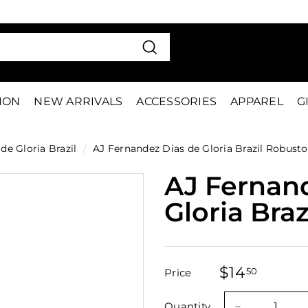
VE 15%
FIRS
Pause
slideshow
Search
TION
NEW ARRIVALS
ACCESSORIES
APPAREL
G
de Gloria Brazil
/
AJ Fernandez Dias de Gloria Brazil Robusto
AJ Fernan
Gloria Bra
$14
$14.50
50
Price
Regular
Sale
price
price
Quantity