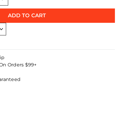
+
ADD TO CART
ip
 On Orders $99+
uaranteed