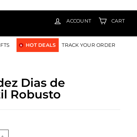
T15
ACCOUNT
CART
IFTS
HOT DEALS
TRACK YOUR ORDER
dez Dias de
zil Robusto