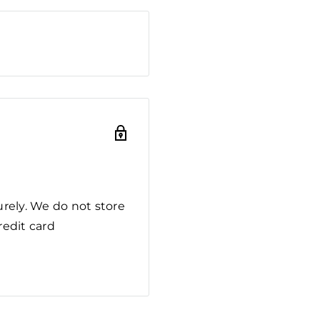
rely. We do not store
redit card