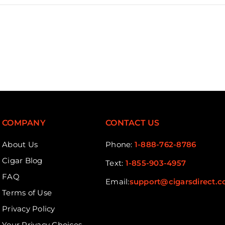
COMPANY
CONTACT US
About Us
Phone:
1-888-762-8786
Cigar Blog
Text:
1-855-903-4957
FAQ
Email:
support@cigarsdirect.
Terms of Use
Privacy Policy
Your Privacy Choices