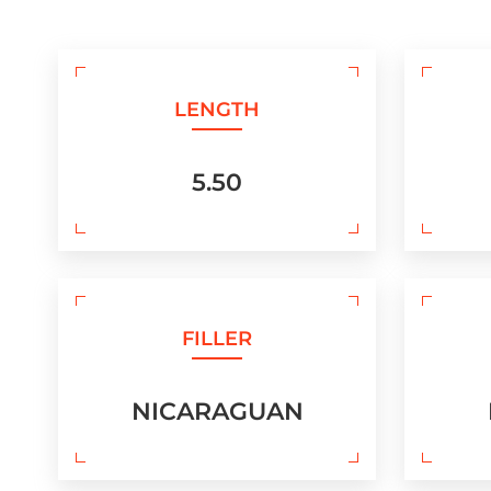
LENGTH
5.50
FILLER
NICARAGUAN