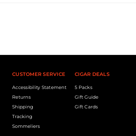
CUSTOMER SERVICE
CIGAR DEALS
Accessibility Statement
5 Packs
Returns
Gift Guide
Shipping
Gift Cards
Tracking
Sommeliers