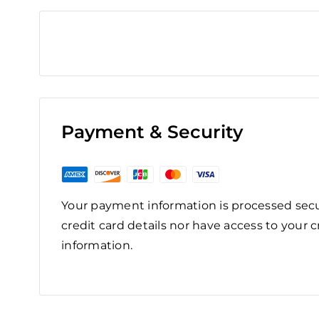
Payment & Security
Your payment information is processed secu
credit card details nor have access to your c
information.