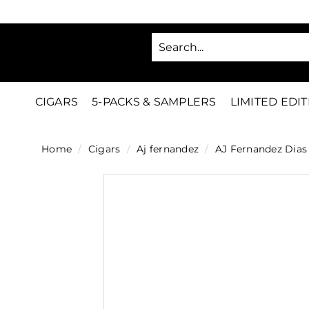
Skip
to
SA
content
C
i
g
CIGARS
5-PACKS & SAMPLERS
LIMITED EDI
a
r
Home
/
Cigars
/
Aj fernandez
/
AJ Fernandez Dias 
s
D
i
r
e
c