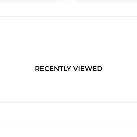
RECENTLY VIEWED