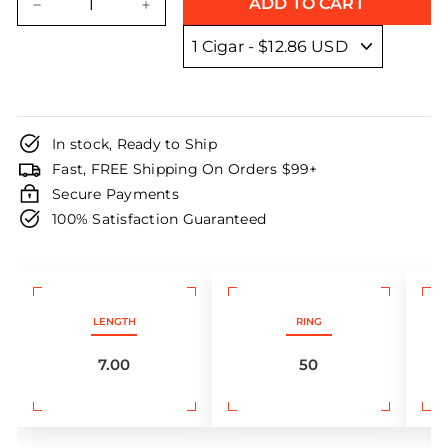
ADD TO CART
−
+
In stock, Ready to Ship
Fast, FREE Shipping On Orders $99+
Secure Payments
100% Satisfaction Guaranteed
LENGTH
RING
7.00
50