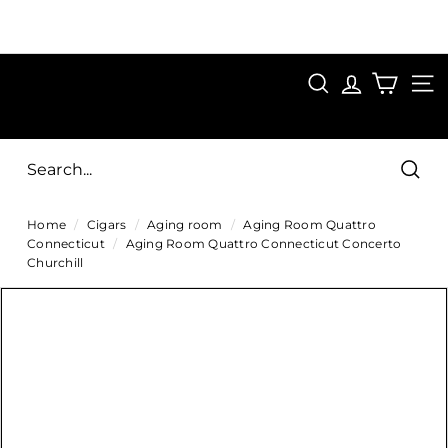
Skip
to
Pause
content
SAVE 15%
slideshow
FIRST15
SEARCH
C
SITE
i
g
Sear
a
Home
/
Cigars
/
Aging room
/
Aging Room Quattro
r
Connecticut
/
Aging Room Quattro Connecticut Concerto
s
Churchill
D
i
r
e
c