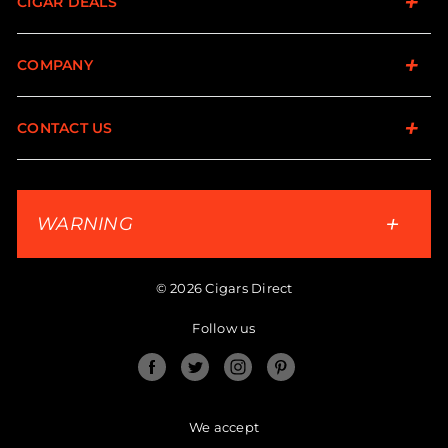
CIGAR DEALS
COMPANY
CONTACT US
WARNING
© 2026 Cigars Direct
Follow us
Facebook
Twitter
Instagram
Pinterest
We accept