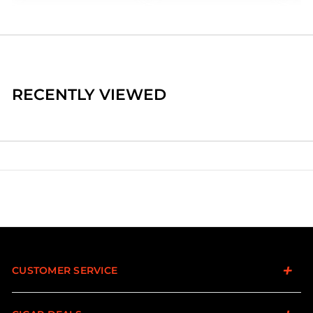
RECENTLY VIEWED
CUSTOMER SERVICE