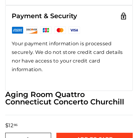
Payment & Security
Your payment information is processed
securely. We do not store credit card details
nor have access to your credit card
information.
Aging Room Quattro
Connecticut Concerto Churchill
$12
$12.86
86
Regular
Sale
price
price