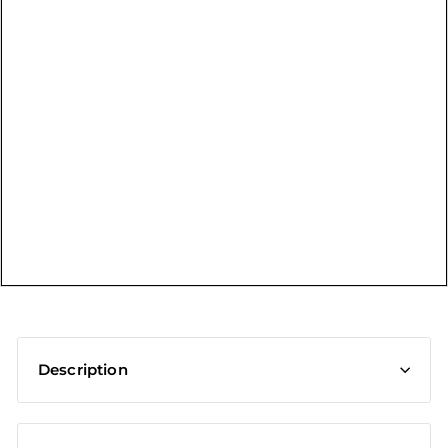
t
Description