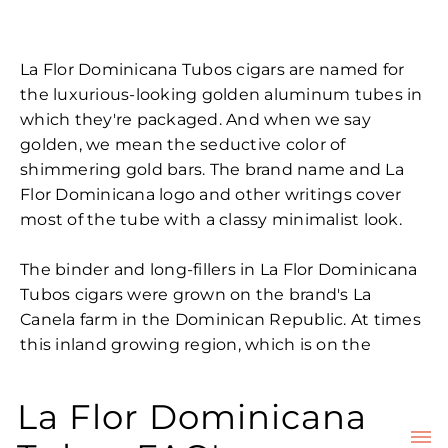
La Flor Dominicana Tubos cigars are named for
the luxurious-looking golden aluminum tubes in
which they're packaged. And when we say
golden, we mean the seductive color of
shimmering gold bars. The brand name and La
Flor Dominicana logo and other writings cover
most of the tube with a classy minimalist look.
The binder and long-fillers in La Flor Dominicana
Tubos cigars were grown on the brand's La
Canela farm in the Dominican Republic. At times
this inland growing region, which is on the
northern side of the island, is hot and dry,
producing tobaccos known for their fiery
La Flor Dominicana
character that always remain nice and balanced.