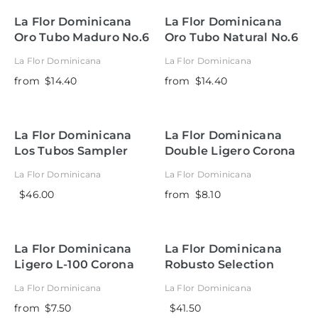
La Flor Dominicana
La Flor Dominicana
Oro Tubo Maduro No.6
Oro Tubo Natural No.6
La Flor Dominicana
La Flor Dominicana
from
$14.40
from
$14.40
La Flor Dominicana
La Flor Dominicana
Los Tubos Sampler
Double Ligero Corona
Tubo Natural
La Flor Dominicana
La Flor Dominicana
$46.00
from
$8.10
La Flor Dominicana
La Flor Dominicana
Ligero L-100 Corona
Robusto Selection
Tubo Natural
Sampler
La Flor Dominicana
La Flor Dominicana
from
$7.50
$41.50