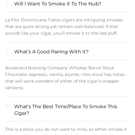
Will I Want To Smoke It To The Nub?
La Flor Dominicana Tubos cigars are intriguing smokes
that are quite strong yet remain well-balanced. If that
sounds like your cigar, you’ll smoke it to the last puff.
What’s A Good Pairing With It?
Boulevard Brewing Company Whiskey Barrel Stout.
Chocolate, espresso, vanilla, plumb—this stout has notes
that will work wonders of either of the cigar’s wrapper
versions.
What’s The Best Time/place To Smoke This
Cigar?
This is a show you do not want to miss, so either smoke it