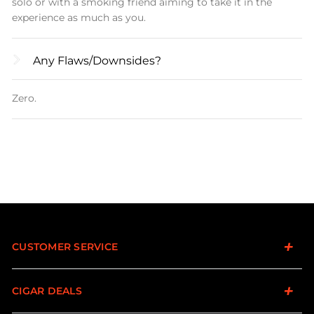
solo or with a smoking friend aiming to take it in the
experience as much as you.
Any Flaws/downsides?
Zero.
CUSTOMER SERVICE
CIGAR DEALS