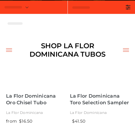
t
SHOP LA FLOR
DOMINICANA TUBOS
La Flor Dominicana
La Flor Dominicana
Oro Chisel Tubo
Toro Selection Sampler
La Flor Dominicana
La Flor Dominicana
from
$16.50
$41.50