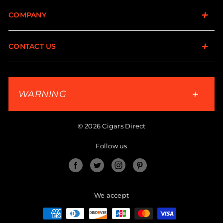
COMPANY
CONTACT US
WARNING
© 2026 Cigars Direct
Follow us
Facebook
Twitter
Instagram
Pinterest
We accept