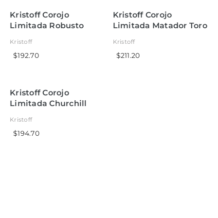
Kristoff Corojo
Kristoff Corojo
Limitada Robusto
Limitada Matador Toro
Kristoff
Kristoff
$192.70
$211.20
Kristoff Corojo
Limitada Churchill
Kristoff
$194.70