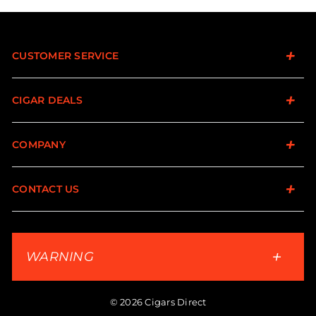
CUSTOMER SERVICE
CIGAR DEALS
COMPANY
CONTACT US
WARNING
© 2026 Cigars Direct