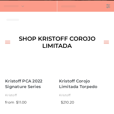
t
SHOP KRISTOFF COROJO
LIMITADA
Kristoff PCA 2022
Kristoff Corojo
Signature Series
Limitada Torpedo
Perfecto
Kristoff
Kristoff
from
$11.00
$210.20