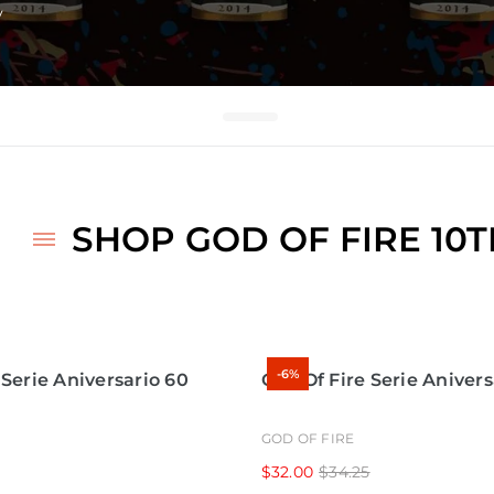
□
y
SHOP GOD OF FIRE 10
-6%
 Serie Aniversario 60
God Of Fire Serie Anivers
GOD OF FIRE
$32.00
$34.25