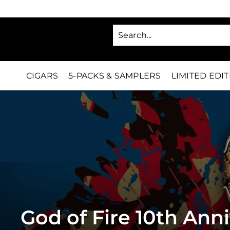
Skip
to
SA
content
C
i
g
CIGARS
5-PACKS & SAMPLERS
LIMITED EDI
a
r
s
D
i
r
e
God of Fire 10th Ann
c