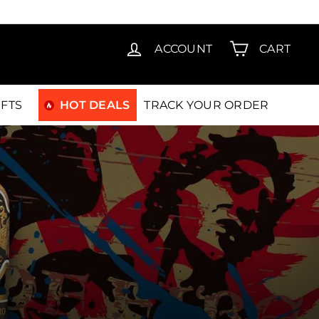
T15
ACCOUNT
CART
IFTS
HOT DEALS
TRACK YOUR ORDER