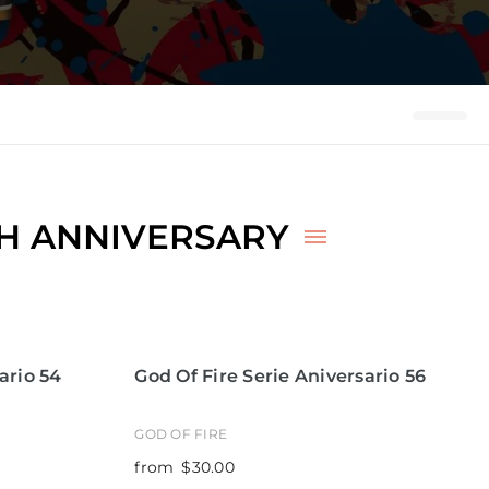
TH ANNIVERSARY
ario 54
God Of Fire Serie Aniversario 56
GOD OF FIRE
from
$30.00