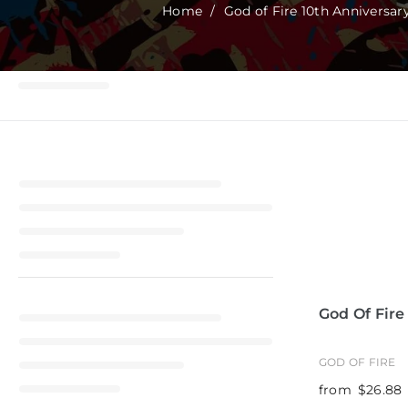
t
Home
/
God of Fire 10th Anniversar
God Of Fire
GOD OF FIRE
from
$26.88