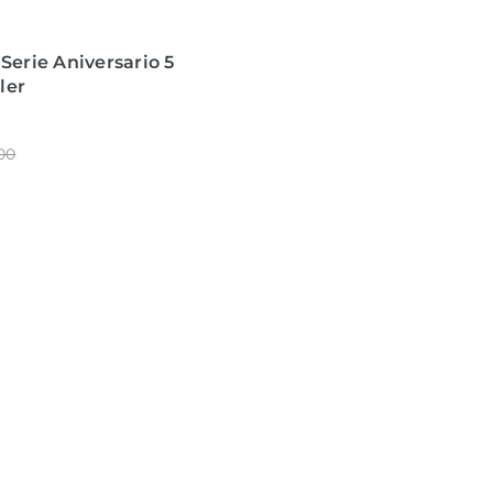
 Serie Aniversario 5
ler
00