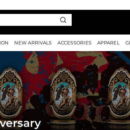
VE 15%
FIRS
Pause
slideshow
Search
TION
NEW ARRIVALS
ACCESSORIES
APPAREL
G
iversary