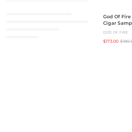
God Of Fire
Cigar Samp
GOD OF FIRE
$173.00
$180.